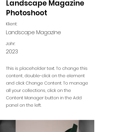
Landscape Magazine
Photoshoot
Klient:
Landscape Magazine
Jahr:
2023
This is placeholder text. To change this
content, double-click on the element
and click Change Content. To manage
all your collections, click on the
Content Manager button in the Add
panel on the left.