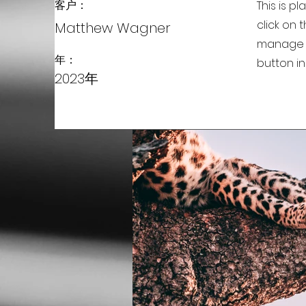
客户：
This is p
click on
Matthew Wagner
manage a
年：
button in
2023年