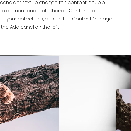
laceholder text. To change this content, double-
 the element and click Change Content. To
ll your collections, click on the Content Manager
 the Add panel on the left.