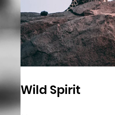
Wild Spirit