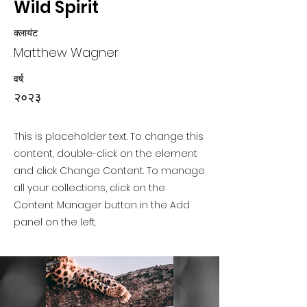
Wild Spirit
क्लायंट:
Matthew Wagner
वर्ष:
२०२३
This is placeholder text. To change this
content, double-click on the element
and click Change Content. To manage
all your collections, click on the
Content Manager button in the Add
panel on the left.