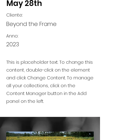
May 28th
Cliente:
Beyond the Frame
Anno:
2023
This is placeholder text. To change this
content, double-click on the element
and click Change Content. To manage
all your collections, click on the
Content Manager button in the Add
panel on the left.