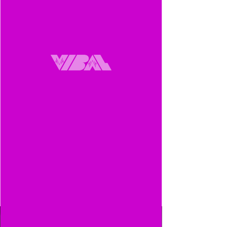
Landscape Magazine
Photoshoot
ক্লায়েন্ট:
Landscape Magazine
বছর:
২০২৩
This is placeholder text. To change this
content, double-click on the element
and click Change Content. To manage
all your collections, click on the
Content Manager button in the Add
panel on the left.