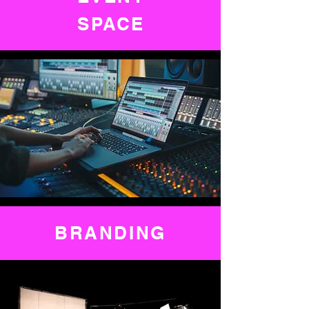
SPACE
BRANDING