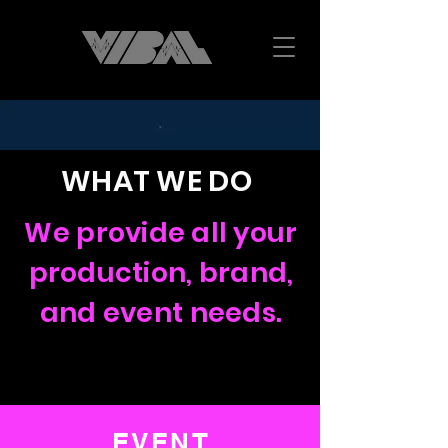
WHAT WE DO
We provide all your
production, brand,
and event needs.
EVENT