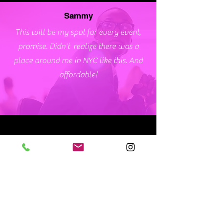
Sammy
This will be my spot for every event,
promise. Didn't realize there was a
place around me in NYC like this. And
affordable!