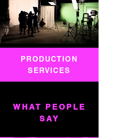
PRODUCTION
SERVICES
WHAT PEOPLE
SAY