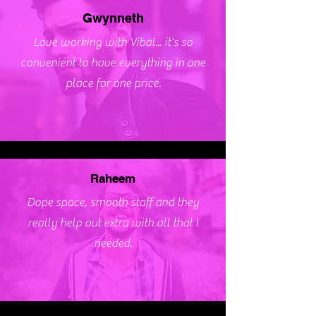
Gwynneth
Love working with Vibal... it's so
convenient to have everything in one
place for one price.
Raheem
Dope space, smooth staff and they
really help out extra with all that I
needed.